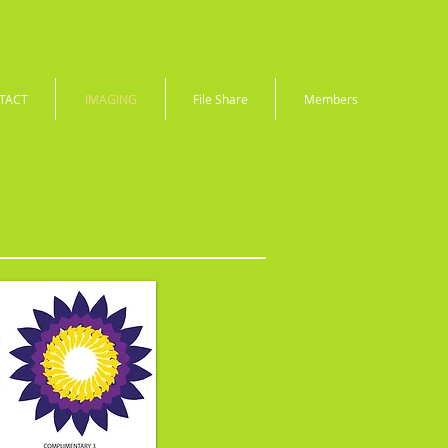
TACT
IMAGING
File Share
Members