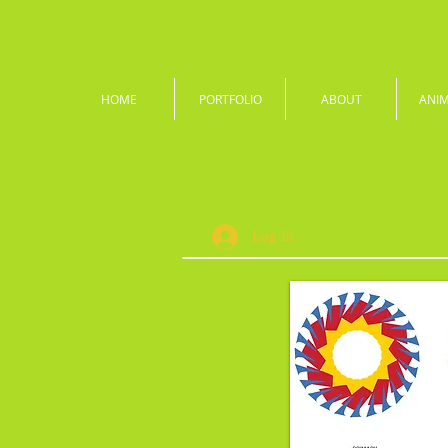
HOME
PORTFOLIO
ABOUT
ANI
Log In