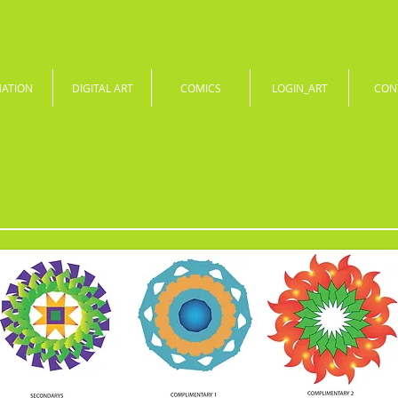
MATION
DIGITAL ART
COMICS
LOGIN_ART
CON