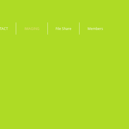
TACT
IMAGING
File Share
Members