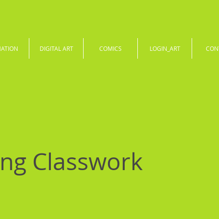
MATION
DIGITAL ART
COMICS
LOGIN_ART
CON
ng Classwork