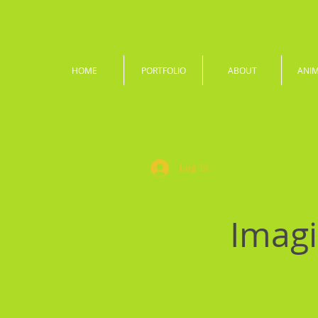
HOME
PORTFOLIO
ABOUT
ANI
Log In
Imagi