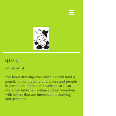
qro.q
I'm an artist.
I've been drawing ever since I could hold a
pencil. I like drawing characters and people
in particular. I created a website so I can
share my favorite pastime and my creations
with others that are interested in drawing
and graphics.